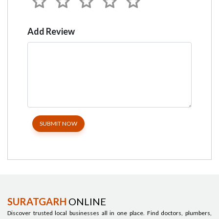
Add Review
SUBMIT NOW
SURATGARH
ONLINE
Discover trusted local businesses all in one place. Find doctors, plumbers,