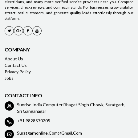
electricians, and many more verified service providers near you. Compare
services, check reviews, and connect instantly. For businesses, grow visibility,
attract local customers, and generate quality leads effortlessly through our
platform.
COMPANY
About Us
Contact Us
Privacy Policy
Jobs
CONTACT INFO
Sunrise India Computer Bhagat Singh Chowk, Suratgarh,
Sri Ganganagar
+91 9828570205
Suratgarhonline.com@gmail.com