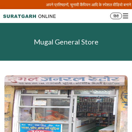
अपने प्रतिष्ठानों, चुनावी कैंपियन आदि के स्पेशल वीडियो बना
हिंदी
Mugal General Store