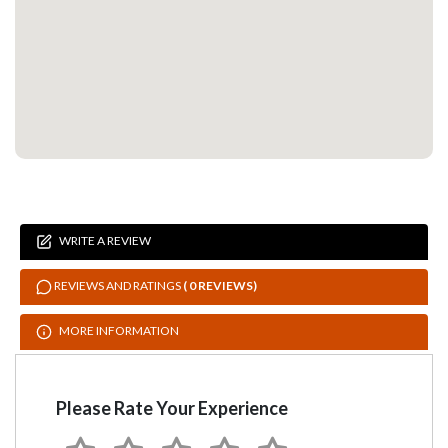
WRITE A REVIEW
REVIEWS AND RATINGS
( 0 REVIEWS)
MORE INFORMATION
Please Rate Your Experience