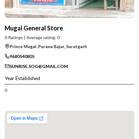
Mugal General Store
0 Ratings | Average rating: 0
Prince Mugal, Purana Bajar, Suratgarh
9680540805
SUNRISE.SOG@GMAIL.COM
Year Established
0